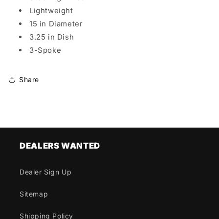
Lightweight
15 in Diameter
3.25 in Dish
3-Spoke
Share
DEALERS WANTED
Dealer Sign Up
Sitemap
Shipping Policy