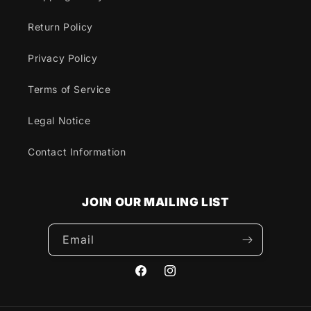
Return Policy
Privacy Policy
Terms of Service
Legal Notice
Contact Information
JOIN OUR MAILING LIST
Email
Facebook
Instagram