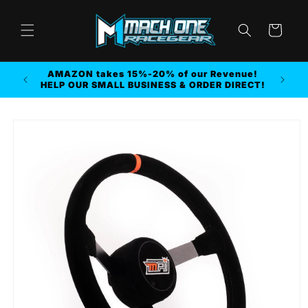
Skip to
content
Cart
AMAZON takes 15%-20% of our Revenue!
r MORE
HELP OUR SMALL BUSINESS & ORDER DIRECT!
Skip to
product
information