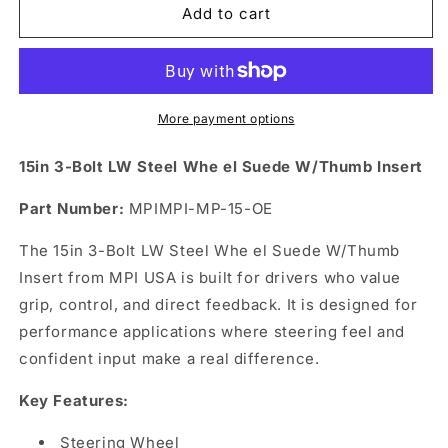
15in
15in
Add to cart
3-
3-
Bolt
Bolt
LW
LW
Steel
Steel
Whe
Whe
More payment options
el
el
Suede
Suede
15in 3-Bolt LW Steel Whe el Suede W/Thumb Insert
W/Thumb
W/Thumb
Insert
Insert
Part Number:
MPIMPI-MP-15-OE
The 15in 3-Bolt LW Steel Whe el Suede W/Thumb
Insert from MPI USA is built for drivers who value
grip, control, and direct feedback. It is designed for
performance applications where steering feel and
confident input make a real difference.
Key Features:
Steering Wheel