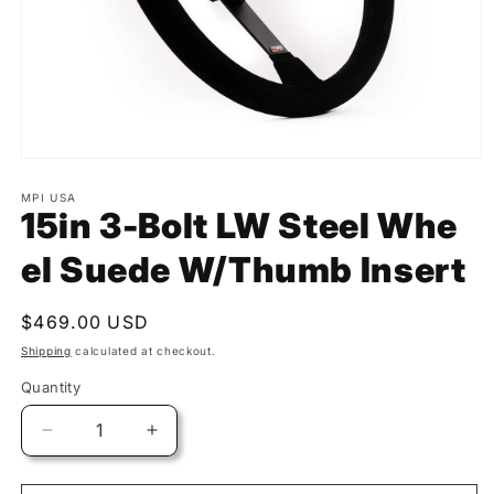
MPI USA
15in 3-Bolt LW Steel Whe
el Suede W/Thumb Insert
Regular
$469.00 USD
price
Shipping
calculated at checkout.
Quantity
Quantity
Decrease
Increase
quantity
quantity
for
for