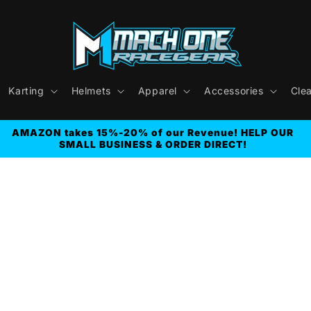
Karting
Helmets
Apparel
Accessories
Cle
AMAZON takes 15%-20% of our Revenue! HELP OUR
SMALL BUSINESS & ORDER DIRECT!