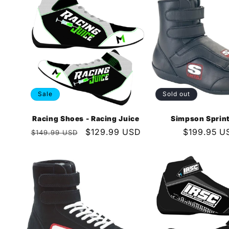
e
c
t
Sale
Sold out
i
Racing Shoes - Racing Juice
Simpson Sprin
o
Regular
Sale
$129.99 USD
Regular
$199.95 U
$149.99 USD
price
price
price
n
: