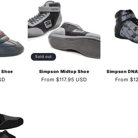
Sold out
t Shoe
Simpson Midtop Shoe
Simpson DNA 
SD
Regular
From $117.95 USD
Regular
From $1
price
price