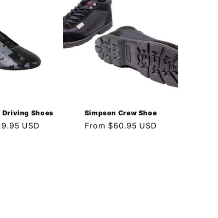
Driving Shoes
Simpson Crew Shoe
29.95 USD
Regular
From $60.95 USD
price