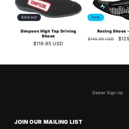
Sold out
Sale
Simpson High Top Driving
Racing Shoes -
Shoes
Regular
Sale
$12
$149.99 USD
Regular
$119.95 USD
price
pric
price
Dealer Sign Up
JOIN OUR MAILING LIST