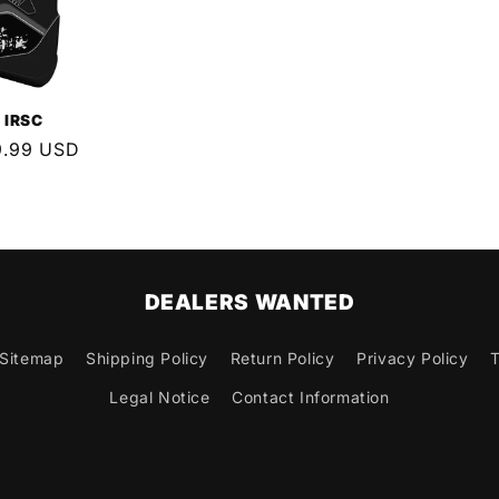
 IRSC
9.99 USD
e
DEALERS WANTED
Sitemap
Shipping Policy
Return Policy
Privacy Policy
T
Legal Notice
Contact Information