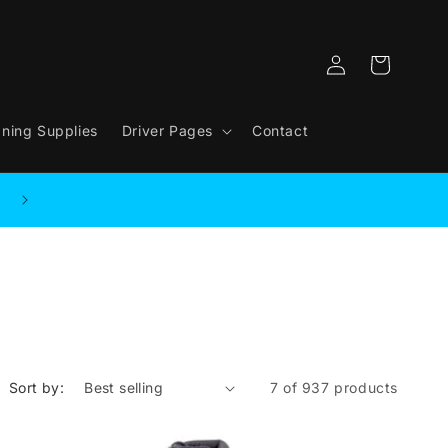
Log
Cart
in
aning Supplies
Driver Pages
Contact
Sort by:
7 of 937 products