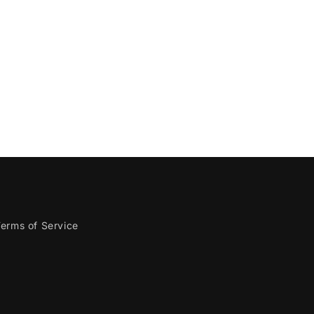
erms of Service