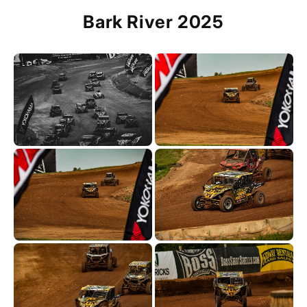
Bark River 2025