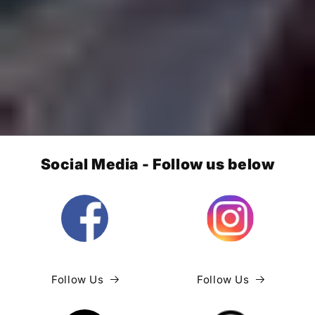
Social Media - Follow us below
Follow Us
Follow Us