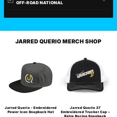
OFF-ROAD NATIONAL
JARRED QUERIO MERCH SHOP
Jarred Querio - Embroidered
Jarred Querio 37
Power Icon Snapback Hat
Embroidered Trucker Cap –
Retro Racing Snapback