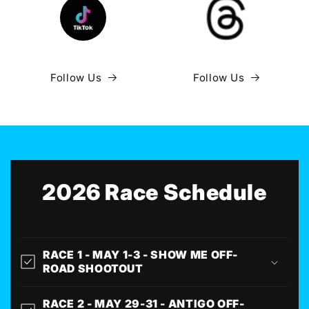
Follow Us
Follow Us
2026 Race Schedule
RACE 1 - MAY 1-3 - SHOW ME OFF-
ROAD SHOOTOUT
RACE 2 - MAY 29-31 - ANTIGO OFF-