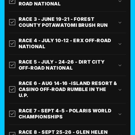
ROAD NATIONAL
RACE 3 - JUNE 19-21 - FOREST
COUNTY POTAWATOMI BRUSH RUN
RACE 4 - JULY 10-12 - ERX OFF-ROAD
NATIONAL
RACE 5 - JULY - 24-26 - DIRT CITY
OFF-ROAD NATIONAL
RACE 6 - AUG 14-16 -ISLAND RESORT &
CASINO OFF-ROAD RUMBLE IN THE
U.P.
RACE 7 - SEPT 4-5 - POLARIS WORLD
CHAMPIONSHIPS
RACE 8 - SEPT 25-26 - GLEN HELEN