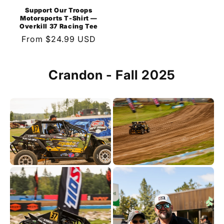
Support Our Troops
Motorsports T-Shirt —
Overkill 37 Racing Tee
Regular
From $24.99 USD
price
Crandon - Fall 2025