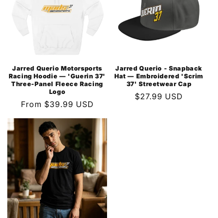
Jarred Querio Motorsports
Jarred Querio - Snapback
Racing Hoodie — 'Guerin 37'
Hat — Embroidered 'Scrim
Three-Panel Fleece Racing
37' Streetwear Cap
Logo
Regular
$27.99 USD
Regular
From $39.99 USD
price
price