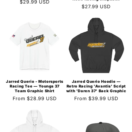
Regular
$29.99 USD
Regular
$27.99 USD
price
price
Jarred Querio - Motorsports
Jarred Querio Hoodie —
Racing Tee — Youngs 37
Retro Racing 'Avantis' Script
Team Graphic Shirt
with 'Daren 37' Back Graphic
Regular
From $28.99 USD
Regular
From $39.99 USD
price
price