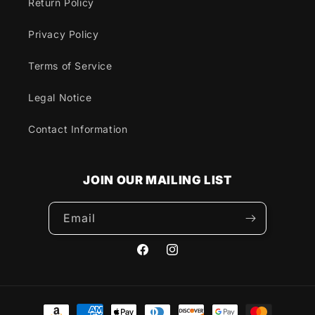
Return Policy
Privacy Policy
Terms of Service
Legal Notice
Contact Information
JOIN OUR MAILING LIST
Email
Facebook
Instagram
Payment