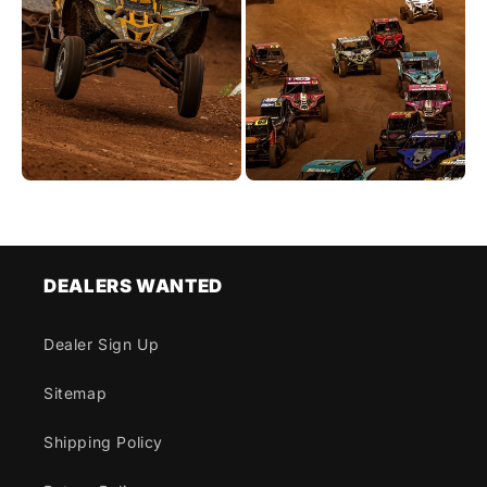
DEALERS WANTED
Dealer Sign Up
Sitemap
Shipping Policy