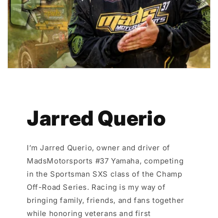
Jarred Querio
I’m Jarred Querio, owner and driver of
MadsMotorsports #37 Yamaha, competing
in the Sportsman SXS class of the Champ
Off-Road Series. Racing is my way of
bringing family, friends, and fans together
while honoring veterans and first