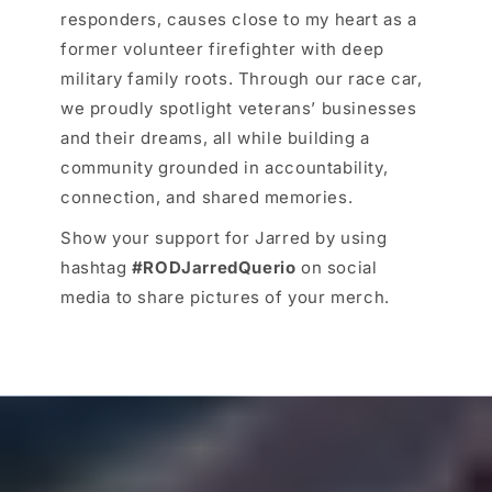
responders, causes close to my heart as a
former volunteer firefighter with deep
military family roots. Through our race car,
we proudly spotlight veterans’ businesses
and their dreams, all while building a
community grounded in accountability,
connection, and shared memories.
Show your support for Jarred by using
hashtag
#RODJarredQuerio
on social
media to share pictures of your merch.