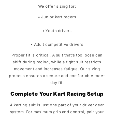
We offer sizing for:
• Junior kart racers
• Youth drivers
• Adult competitive drivers
Proper fit is critical. A suit that’s too loose can
shift during racing, while a tight suit restricts
movement and increases fatigue. Our sizing
process ensures a secure and comfortable race-
day fit.
Complete Your Kart Racing Setup
A karting suit is just one part of your driver gear
system. For maximum grip and control, pair your