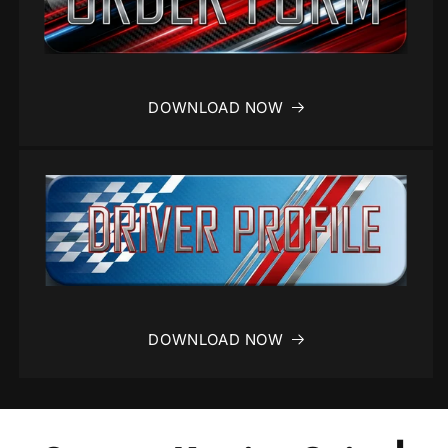
DOWNLOAD NOW
DOWNLOAD NOW