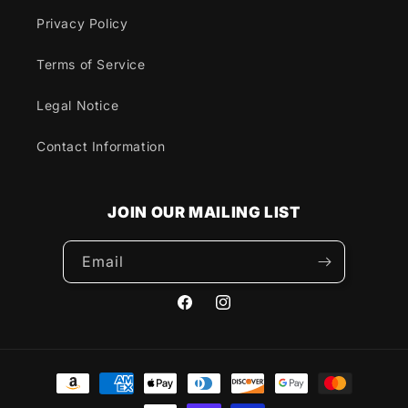
Privacy Policy
Terms of Service
Legal Notice
Contact Information
JOIN OUR MAILING LIST
Email
Facebook
Instagram
Payment
methods