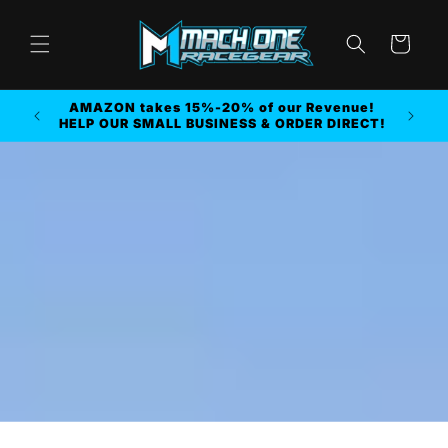
Skip to
content
Cart
FREE SHIPPING on ORDER $250.00 or MORE