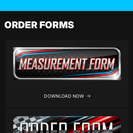
ORDER FORMS
DOWNLOAD NOW