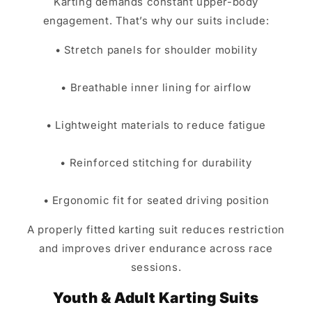
Karting demands constant upper-body
engagement. That’s why our suits include:
• Stretch panels for shoulder mobility
• Breathable inner lining for airflow
• Lightweight materials to reduce fatigue
• Reinforced stitching for durability
• Ergonomic fit for seated driving position
A properly fitted karting suit reduces restriction
and improves driver endurance across race
sessions.
Youth & Adult Karting Suits