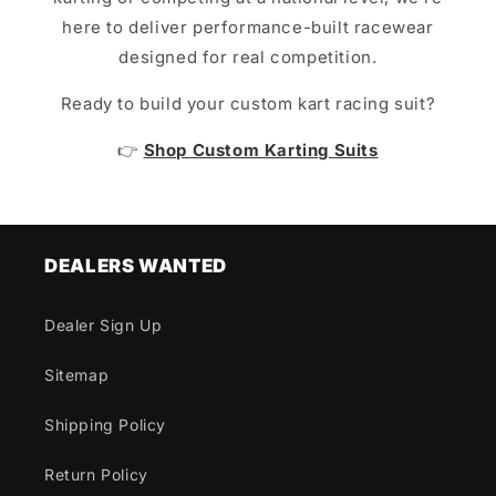
here to deliver performance-built racewear
designed for real competition.
Ready to build your custom kart racing suit?
👉
Shop Custom Karting Suits
DEALERS WANTED
Dealer Sign Up
Sitemap
Shipping Policy
Return Policy