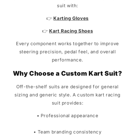
suit with:
👉
Karting Gloves
👉
Kart Racing Shoes
Every component works together to improve
steering precision, pedal feel, and overall
performance.
Why Choose a Custom Kart Suit?
Off-the-shelf suits are designed for general
sizing and generic style. A custom kart racing
suit provides:
• Professional appearance
• Team branding consistency