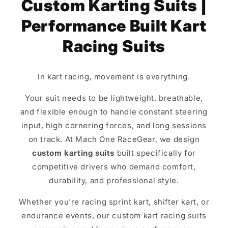
Custom Karting Suits |
Performance Built Kart
Racing Suits
In kart racing, movement is everything.
Your suit needs to be lightweight, breathable,
and flexible enough to handle constant steering
input, high cornering forces, and long sessions
on track. At Mach One RaceGear, we design
custom karting suits
built specifically for
competitive drivers who demand comfort,
durability, and professional style.
Whether you're racing sprint kart, shifter kart, or
endurance events, our custom kart racing suits