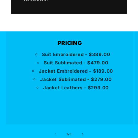
PRICING
Suit Embroidered - $389.00
Suit Sublimated - $479.00
Jacket Embroidered - $189.00
Jacket Sublimated - $279.00
Jacket Leathers - $299.00
of
1
/
3