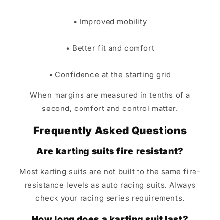
• Improved mobility
• Better fit and comfort
• Confidence at the starting grid
When margins are measured in tenths of a
second, comfort and control matter.
Frequently Asked Questions
Are karting suits fire resistant?
Most karting suits are not built to the same fire-
resistance levels as auto racing suits. Always
check your racing series requirements.
How long does a karting suit last?