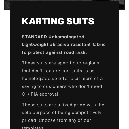
KARTING SUITS
STANDARD Unhomologated -
Lightweight abrasive resistant fabric
to protect against road rash.
These suits are specific to regions
that don't require kart suits to be
homologated so offer a bit more of a
saving to customers who don't need
CIK FIA approval.
These suits are a fixed price with the
sole purpose of being competitively
priced. Choose from any of our
templates.