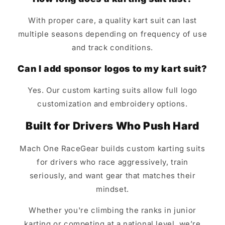
With proper care, a quality kart suit can last
multiple seasons depending on frequency of use
and track conditions.
Can I add sponsor logos to my kart suit?
Yes. Our custom karting suits allow full logo
customization and embroidery options.
Built for Drivers Who Push Hard
Mach One RaceGear builds custom karting suits
for drivers who race aggressively, train
seriously, and want gear that matches their
mindset.
Whether you're climbing the ranks in junior
karting or competing at a national level, we’re