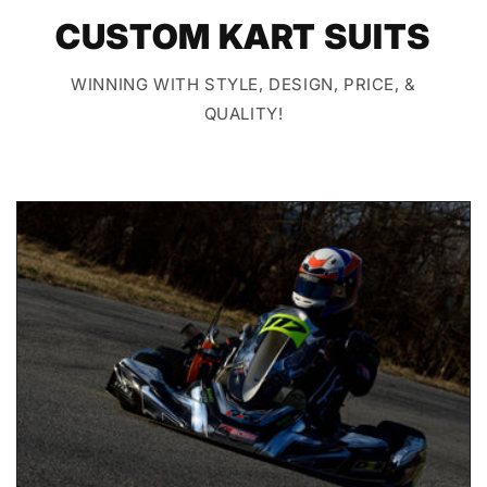
CUSTOM KART SUITS
WINNING WITH STYLE, DESIGN, PRICE, &
QUALITY!