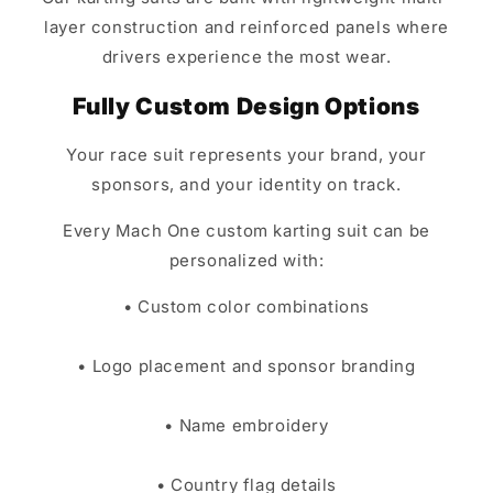
layer construction and reinforced panels where
drivers experience the most wear.
Fully Custom Design Options
Your race suit represents your brand, your
sponsors, and your identity on track.
Every Mach One custom karting suit can be
personalized with:
• Custom color combinations
• Logo placement and sponsor branding
• Name embroidery
• Country flag details