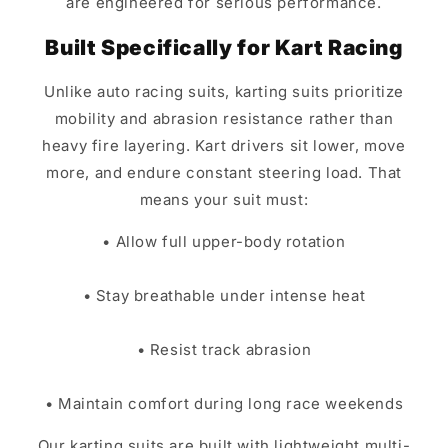
are engineered for serious performance.
Built Specifically for Kart Racing
Unlike auto racing suits, karting suits prioritize
mobility and abrasion resistance rather than
heavy fire layering. Kart drivers sit lower, move
more, and endure constant steering load. That
means your suit must:
• Allow full upper-body rotation
• Stay breathable under intense heat
• Resist track abrasion
• Maintain comfort during long race weekends
Our karting suits are built with lightweight multi-