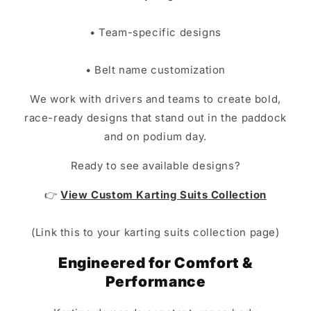
• Team-specific designs
• Belt name customization
We work with drivers and teams to create bold,
race-ready designs that stand out in the paddock
and on podium day.
Ready to see available designs?
👉
View Custom Karting Suits Collection
(Link this to your karting suits collection page)
Engineered for Comfort &
Performance