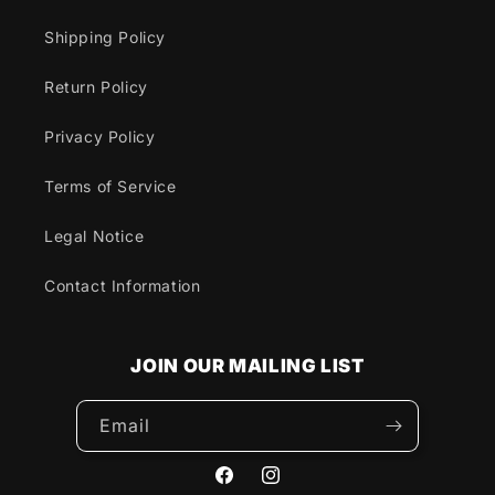
Shipping Policy
Return Policy
Privacy Policy
Terms of Service
Legal Notice
Contact Information
JOIN OUR MAILING LIST
Email
Facebook
Instagram