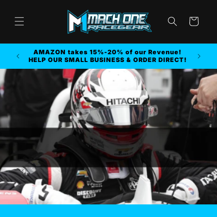
Skip to
content
Cart
AMAZON takes 15%-20% of our Revenue!
r MORE
HELP OUR SMALL BUSINESS & ORDER DIRECT!