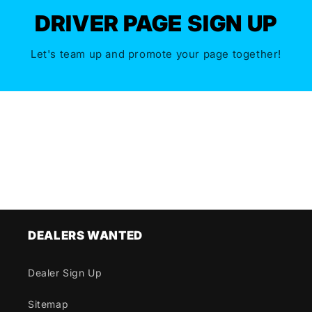
DRIVER PAGE SIGN UP
Let's team up and promote your page together!
DEALERS WANTED
Dealer Sign Up
Sitemap