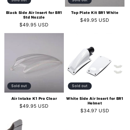
Black Side Air Insert for BR1
Top Plate Kit BR1 White
Std Nozzle
Regular
$49.95 USD
Regular
$49.95 USD
price
price
Sold out
Sold out
Air Intake K1 Pro Clear
White Side Air Insert for BR1
Helmet
Regular
$49.95 USD
Regular
$34.97 USD
price
price