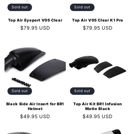
Sold out
Sold out
Top Air Eyeport V05 Clear
Top Air V05 Clear K1 Pro
Regular
$79.95 USD
Regular
$79.95 USD
price
price
Sold out
Sold out
Black Side Air Insert for BR1
Top Air Kit BR1 Infusion
Helmet
Matte Black
Regular
$49.95 USD
Regular
$49.95 USD
price
price