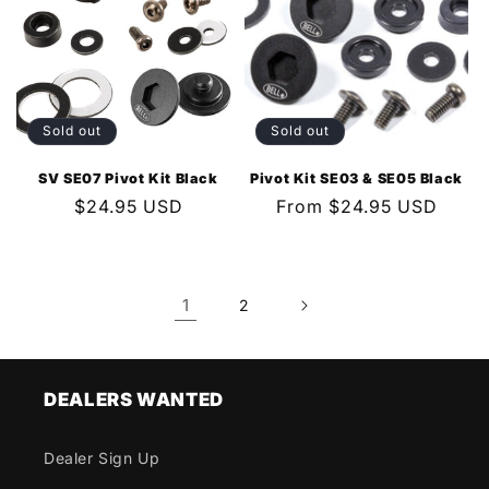
Sold out
Sold out
SV SE07 Pivot Kit Black
Pivot Kit SE03 & SE05 Black
Regular
$24.95 USD
Regular
From $24.95 USD
price
price
1
2
DEALERS WANTED
Dealer Sign Up