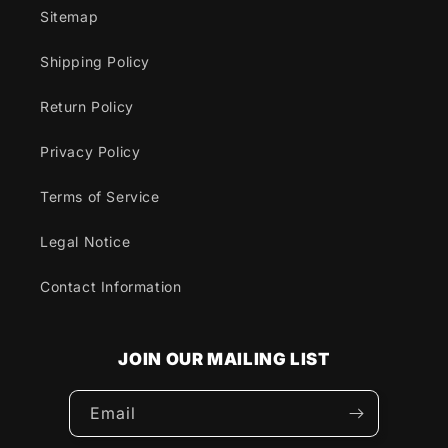
Sitemap
Shipping Policy
Return Policy
Privacy Policy
Terms of Service
Legal Notice
Contact Information
JOIN OUR MAILING LIST
Email