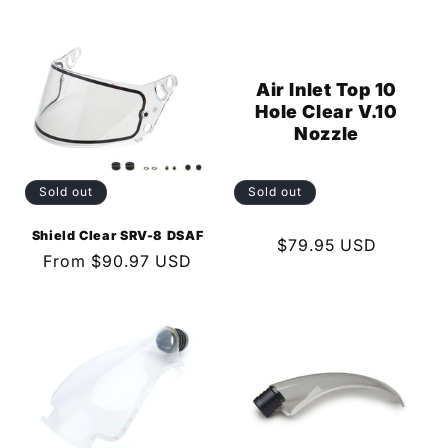
price
price
Air Inlet Top 10
Hole Clear V.10
Nozzle
Sold out
Sold out
Shield Clear SRV-8 DSAF
Regular
$79.95 USD
Regular
From $90.97 USD
price
price