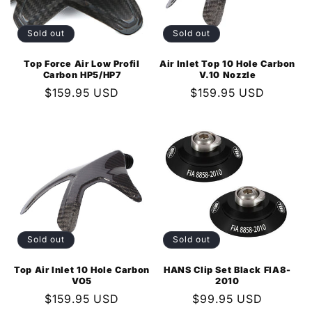
i
o
Sold out
Sold out
n
Top Force Air Low Profil
Air Inlet Top 10 Hole Carbon
Carbon HP5/HP7
V.10 Nozzle
:
Regular
$159.95 USD
Regular
$159.95 USD
price
price
Sold out
Sold out
Top Air Inlet 10 Hole Carbon
HANS Clip Set Black FIA8-
VO5
2010
Regular
$159.95 USD
Regular
$99.95 USD