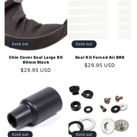
Sold out
Sold out
Chin Cover Seal Large 80
Seal Kit Forced Air BR8
80mm Black
Regular
$29.95 USD
Regular
$29.95 USD
price
price
Sold out
Sold out