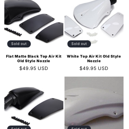
Sold out
Sold out
Flat Matte Black Top Air Kit
White Top Air Kit Old Style
Old Style Nozzle
Nozzle
Regular
$49.95 USD
Regular
$49.95 USD
price
price
Sold out
Sold out