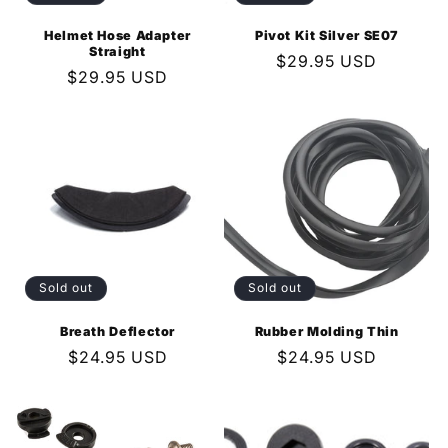
Helmet Hose Adapter
Pivot Kit Silver SE07
Straight
Regular
$29.95 USD
Regular
$29.95 USD
price
price
Sold out
Sold out
Breath Deflector
Rubber Molding Thin
Regular
$24.95 USD
Regular
$24.95 USD
price
price