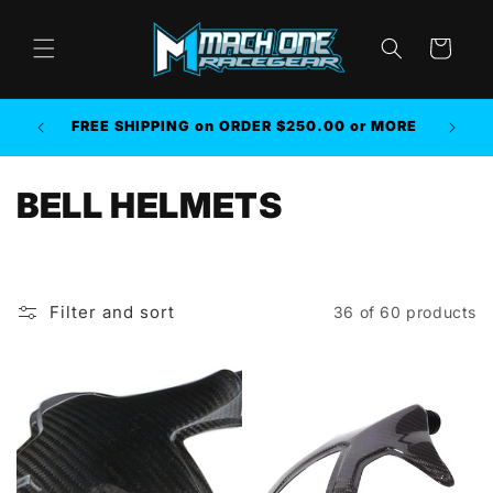
Skip to
content
Cart
AMAZO
FREE SHIPPING on ORDER $250.00 or MORE
HELP O
C
BELL HELMETS
o
l
Filter and sort
36 of 60 products
l
e
c
t