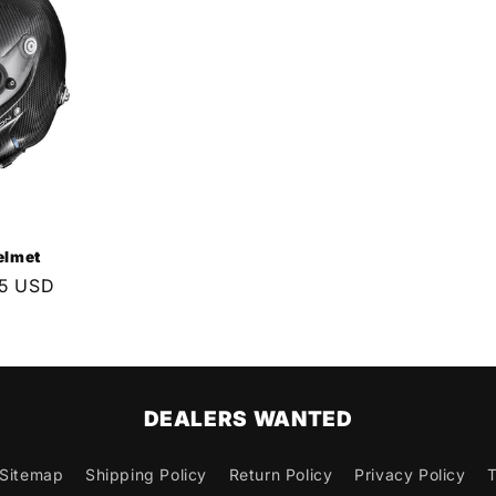
elmet
95 USD
DEALERS WANTED
Sitemap
Shipping Policy
Return Policy
Privacy Policy
T