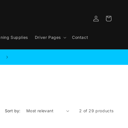
Log
Cart
in
aning Supplies
Driver Pages
Contact
Sort by:
2 of 29 products