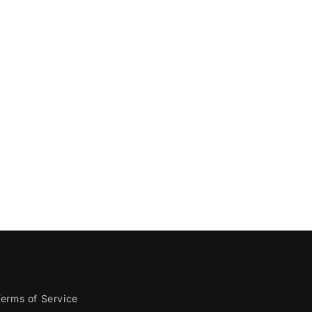
erms of Service