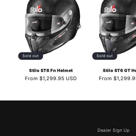
e
c
t
Sold out
Sold out
i
Stilo ST6 Fn Helmet
Stilo ST6 GT H
o
Regular
From $1,299.95 USD
Regular
From $1,299.
price
price
n
:
Dealer Sign Up