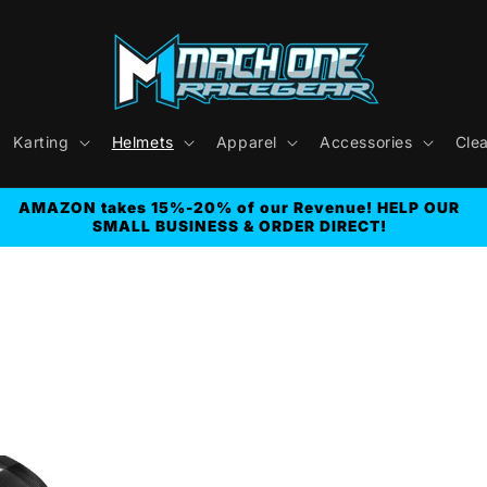
Karting
Helmets
Apparel
Accessories
Cle
AMAZON takes 15%-20% of our Revenue! HELP OUR
SMALL BUSINESS & ORDER DIRECT!