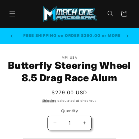
Skip to
content
Cart
FREE SHIPPING on ORDER $250.00 or MORE
Skip to
MPI USA
product
Butterfly Steering Wheel
information
8.5 Drag Race Alum
Regular
$279.00 USD
price
Shipping
calculated at checkout.
Quantity
Quantity
Decrease
Increase
quantity
quantity
for
for