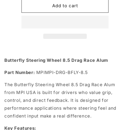
Butterfly
Butterfly
Add to cart
Steering
Steering
Wheel
Wheel
8.5
8.5
Drag
Drag
Race
Race
Alum
Alum
Butterfly Steering Wheel 8.5 Drag Race Alum
Part Number:
MPIMPI-DRG-BFLY-8.5
The Butterfly Steering Wheel 8.5 Drag Race Alum
from MPI USA is built for drivers who value grip,
control, and direct feedback. It is designed for
performance applications where steering feel and
confident input make a real difference.
Key Features: