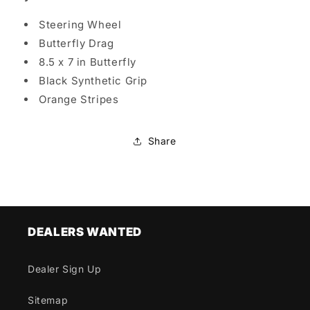
Steering Wheel
Butterfly Drag
8.5 x 7 in Butterfly
Black Synthetic Grip
Orange Stripes
Share
DEALERS WANTED
Dealer Sign Up
Sitemap