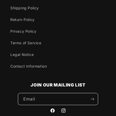
Shipping Policy
Return Policy
Privacy Policy
Terms of Service
Legal Notice
Contact Information
JOIN OUR MAILING LIST
Email
Facebook
Instagram