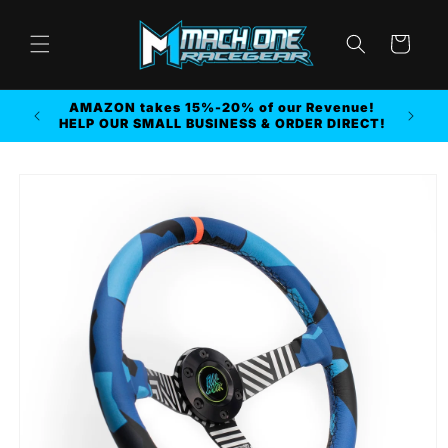
Skip to
content
Cart
AMAZON takes 15%-20% of our Revenue!
r MORE
HELP OUR SMALL BUSINESS & ORDER DIRECT!
Skip to
product
information