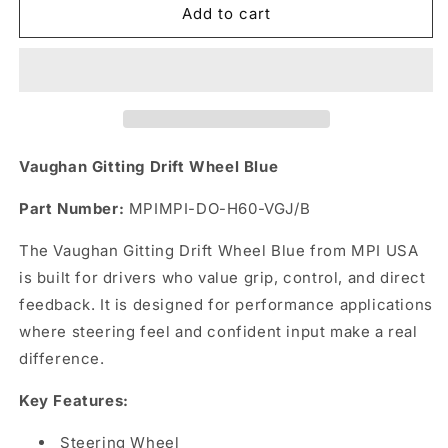
Vaughan
Vaughan
Add to cart
Gitting
Gitting
Drift
Drift
Wheel
Wheel
Blue
Blue
Vaughan Gitting Drift Wheel Blue
Part Number:
MPIMPI-DO-H60-VGJ/B
The Vaughan Gitting Drift Wheel Blue from MPI USA
is built for drivers who value grip, control, and direct
feedback. It is designed for performance applications
where steering feel and confident input make a real
difference.
Key Features:
Steering Wheel