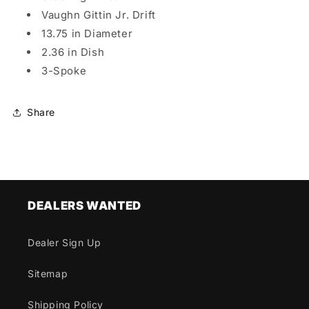
Vaughn Gittin Jr. Drift
13.75 in Diameter
2.36 in Dish
3-Spoke
Share
DEALERS WANTED
Dealer Sign Up
Sitemap
Shipping Policy