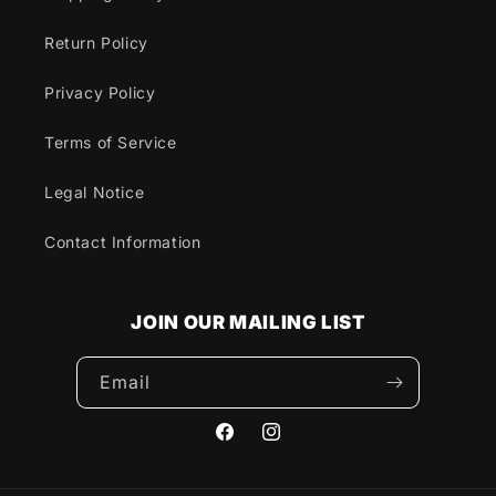
Return Policy
Privacy Policy
Terms of Service
Legal Notice
Contact Information
JOIN OUR MAILING LIST
Email
Facebook
Instagram