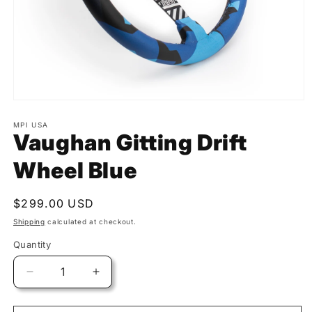
MPI USA
Vaughan Gitting Drift
Wheel Blue
Regular
$299.00 USD
price
Shipping
calculated at checkout.
Quantity
Quantity
Decrease
Increase
quantity
quantity
for
for