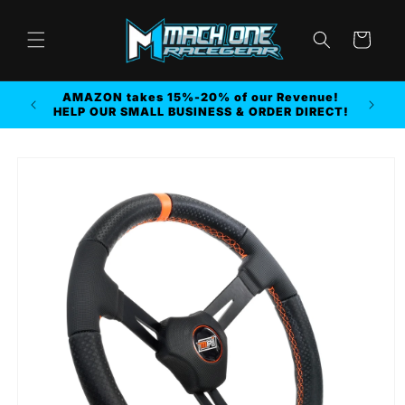
Skip to
content
Cart
AMAZON takes 15%-20% of our Revenue!
r MORE
HELP OUR SMALL BUSINESS & ORDER DIRECT!
Skip to
product
information