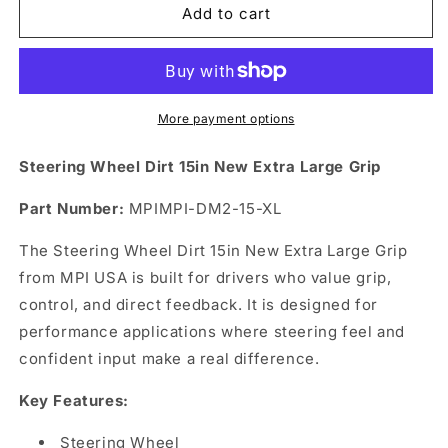
Steering
Steering
Add to cart
Wheel
Wheel
Dirt
Dirt
15in
15in
New
New
Extra
Extra
More payment options
Large
Large
Grip
Grip
Steering Wheel Dirt 15in New Extra Large Grip
Part Number:
MPIMPI-DM2-15-XL
The Steering Wheel Dirt 15in New Extra Large Grip
from MPI USA is built for drivers who value grip,
control, and direct feedback. It is designed for
performance applications where steering feel and
confident input make a real difference.
Key Features:
Steering Wheel