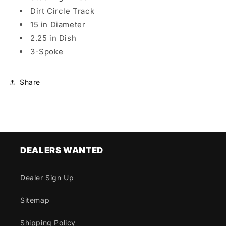
Dirt Circle Track
15 in Diameter
2.25 in Dish
3-Spoke
Share
DEALERS WANTED
Dealer Sign Up
Sitemap
Shipping Policy