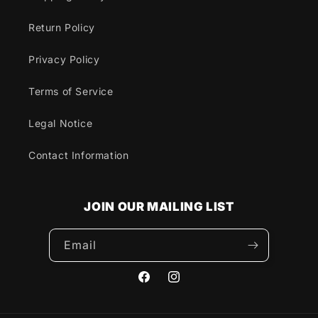
Return Policy
Privacy Policy
Terms of Service
Legal Notice
Contact Information
JOIN OUR MAILING LIST
Email
Facebook
Instagram