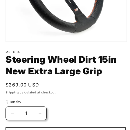
MPI USA
Steering Wheel Dirt 15in
New Extra Large Grip
Regular
$269.00 USD
price
Shipping
calculated at checkout.
Quantity
Quantity
Decrease
Increase
quantity
quantity
for
for