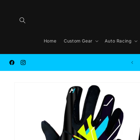
Skip to
content
Home
Custom Gear
Auto Racing
FREE SHIPPING on ORDER $250.00 or MORE
Facebook
Instagram
Skip to
product
information