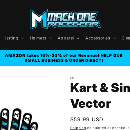
Karting
Helmets
Apparel
Accessories
Cle
AMAZON takes 15%-20% of our Revenue! HELP OUR
SMALL BUSINESS & ORDER DIRECT!
M1
Kart & Si
Vector
Regular
$59.99 USD
price
Shipping
calculated at checkout