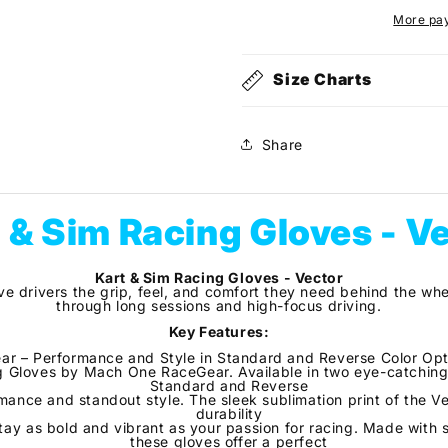
-
-
More pa
Vector
Vector
Size Charts
Share
 & Sim Racing Gloves - V
Kart & Sim Racing Gloves - Vector
ve drivers the grip, feel, and comfort they need behind the whe
through long sessions and high-focus driving.
Key Features:
r – Performance and Style in Standard and Reverse Color Optio
g Gloves by Mach One RaceGear. Available in two eye-catching
Standard and Reverse
mance and standout style. The sleek sublimation print of the V
durability
tay as bold and vibrant as your passion for racing. Made with s
these gloves offer a perfect