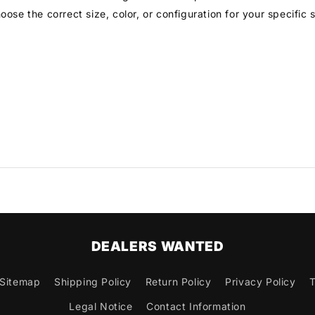
ose the correct size, color, or configuration for your specific
DEALERS WANTED
Sitemap
Shipping Policy
Return Policy
Privacy Policy
T
Legal Notice
Contact Information