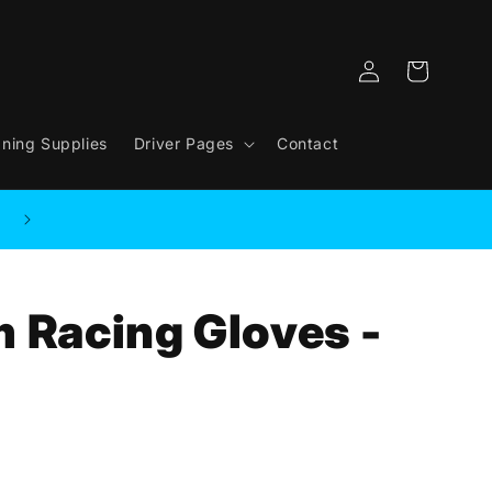
Log
Cart
in
aning Supplies
Driver Pages
Contact
m Racing Gloves -
.