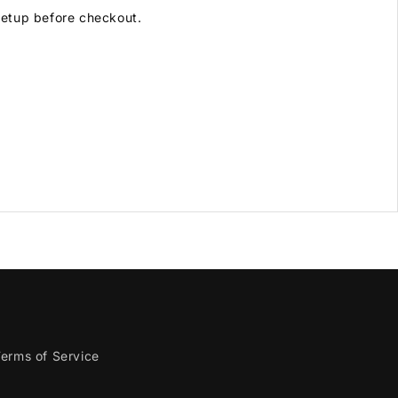
 setup before checkout.
erms of Service