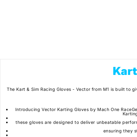
Kart
The Kart & Sim Racing Gloves - Vector from M1 is built to gi
Introducing Vector Karting Gloves by Mach One RaceGea
Kartin
these gloves are designed to deliver unbeatable perfor
ensuring they s