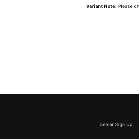
Variant Note:
Please cho
Dealer Sign Up