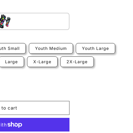
Standard
uth Small
Youth Medium
Youth Large
Large
X-Large
2X-Large
 to cart