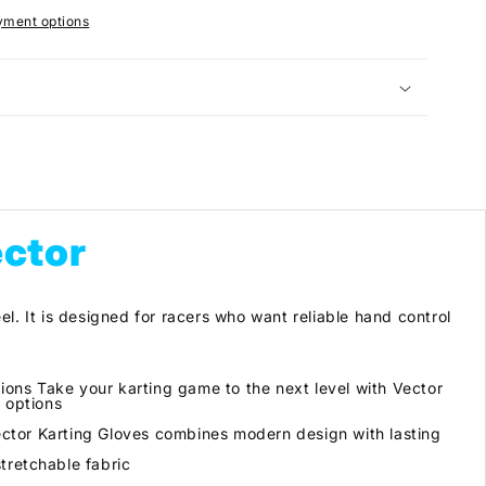
yment options
ector
el. It is designed for racers who want reliable hand control
ns Take your karting game to the next level with Vector
 options
ector Karting Gloves combines modern design with lasting
tretchable fabric