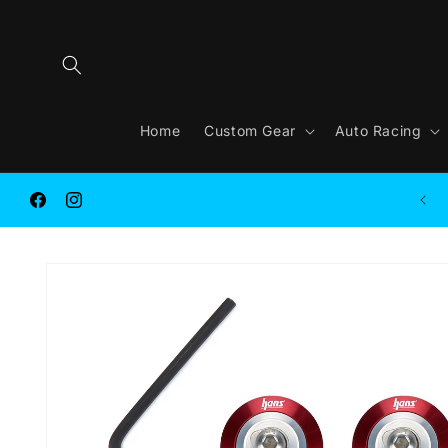
Skip to
content
Home
Custom Gear
Auto Racing
FREE SHIPPING on ORDER $250.00 or MORE
Facebook
Instagram
Skip to
product
information