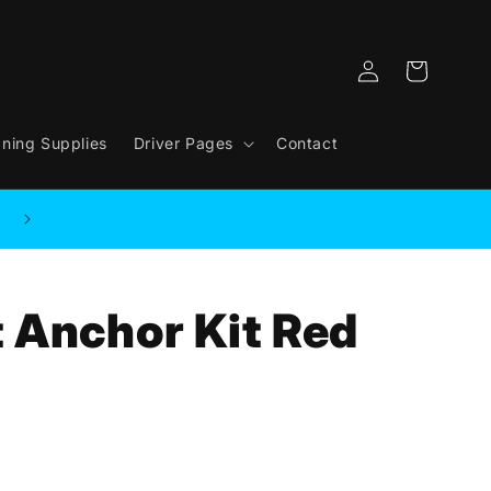
Log
Cart
in
aning Supplies
Driver Pages
Contact
 Anchor Kit Red
.