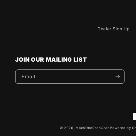
Dealer Sign Up
JOIN OUR MAILING LIST
Email
P
m
© 2026,
MachOneRaceGear
Powered by Sh