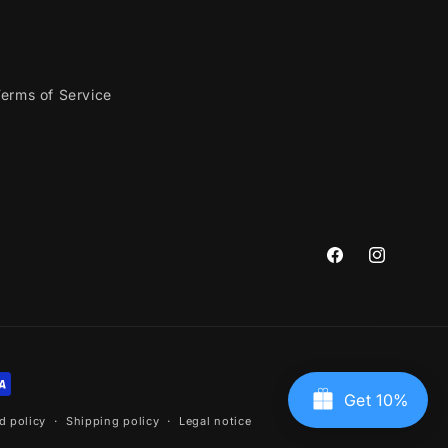
erms of Service
Facebook
Instagram
Get 10%
d policy
Shipping policy
Legal notice