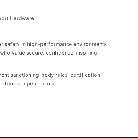
port Hardware
ver safety in high-performance environments
 who value secure, confidence-inspiring
ent sanctioning-body rules, certification
before competition use.