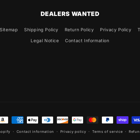
DEALERS WANTED
Sitemap
Shipping Policy
Return Policy
Privacy Policy
T
Legal Notice
Contact Information
ayment
ethods
opify
Contact information
Privacy policy
Terms of service
Refun