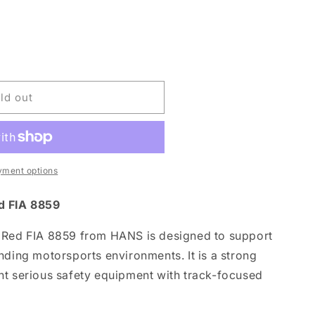
ld out
yment options
d FIA 8859
 Red FIA 8859 from HANS is designed to support
nding motorsports environments. It is a strong
nt serious safety equipment with track-focused