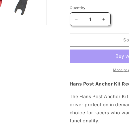
Quantity
Quantity
Decrease
Increase
quantity
quantity
for
for
Hans
Hans
So
Post
Post
Anchor
Anchor
Kit
Kit
Red
Red
FIA
FIA
More pa
8859
8859
Hans Post Anchor Kit Re
The Hans Post Anchor Kit
driver protection in dema
choice for racers who wa
functionality.