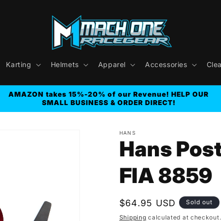
Karting
Helmets
Apparel
Accessories
Cle
AMAZON takes 15%-20% of our Revenue! HELP OUR
SMALL BUSINESS & ORDER DIRECT!
HANS
Hans Post
FIA 8859
Regular
$64.95 USD
Sold out
price
Shipping
calculated at checkout