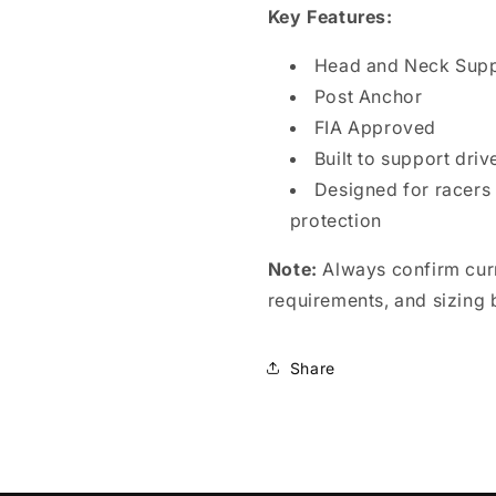
Key Features:
Head and Neck Sup
Post Anchor
FIA Approved
Built to support dri
Designed for racers
protection
Note:
Always confirm curr
requirements, and sizing 
Share