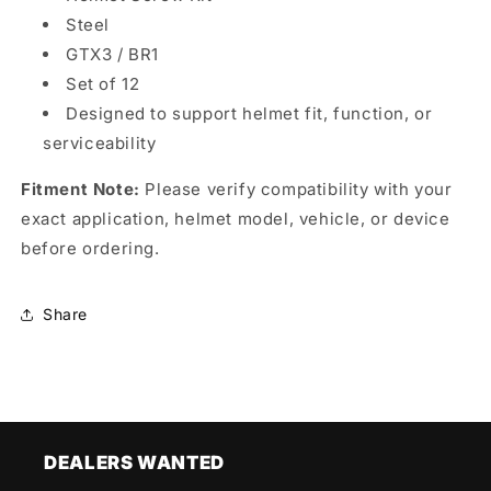
Steel
GTX3 / BR1
Set of 12
Designed to support helmet fit, function, or
serviceability
Fitment Note:
Please verify compatibility with your
exact application, helmet model, vehicle, or device
before ordering.
Share
DEALERS WANTED