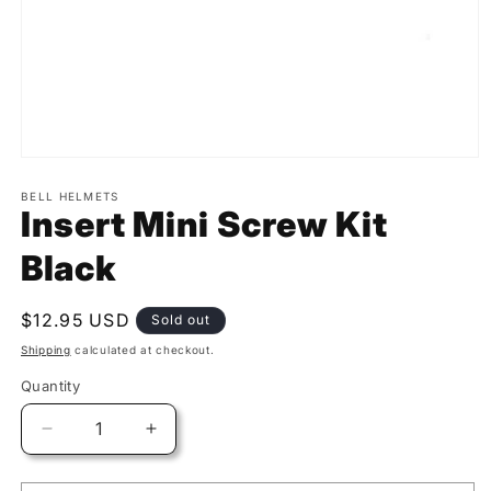
BELL HELMETS
Insert Mini Screw Kit
Black
Regular
$12.95 USD
Sold out
price
Shipping
calculated at checkout.
Quantity
Quantity
Decrease
Increase
quantity
quantity
for
for