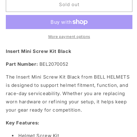
Insert
Insert
Sold out
Mini
Mini
Screw
Screw
Kit
Kit
Black
Black
More payment options
Insert Mini Screw Kit Black
Part Number:
BEL2070052
The Insert Mini Screw Kit Black from BELL HELMETS
is designed to support helmet fitment, function, and
race-day serviceability. Whether you are replacing
worn hardware or refining your setup, it helps keep
your gear ready for competition.
Key Features:
Helmet Screw Kit