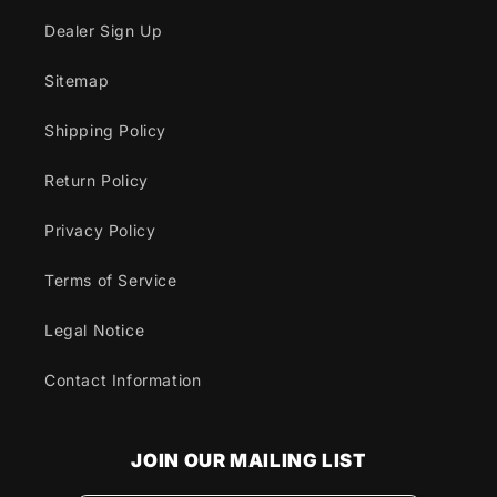
Dealer Sign Up
Sitemap
Shipping Policy
Return Policy
Privacy Policy
Terms of Service
Legal Notice
Contact Information
JOIN OUR MAILING LIST