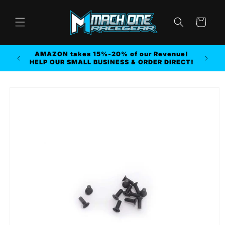
Skip to
content
Cart
AMAZON takes 15%-20% of our Revenue!
r MORE
HELP OUR SMALL BUSINESS & ORDER DIRECT!
Skip to
product
information