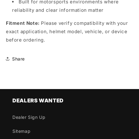
Built for motorsports environments where
reliability and clear information matter
Fitment Note:
Please verify compatibility with your
exact application, helmet model, vehicle, or device
before ordering.
Share
DEALERS WANTED
Dealer Sign Up
Sitemap