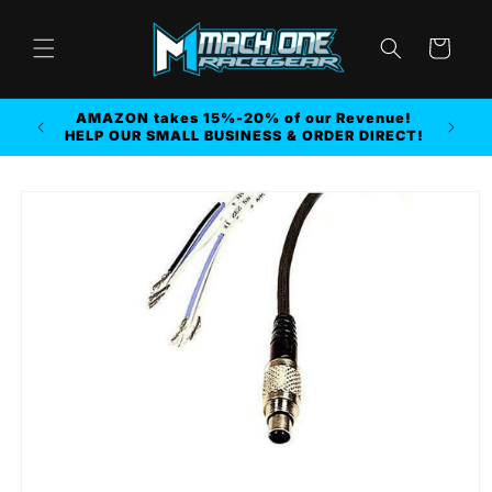
Skip to
content
Cart
AMAZON takes 15%-20% of our Revenue!
r MORE
HELP OUR SMALL BUSINESS & ORDER DIRECT!
Skip to
product
information