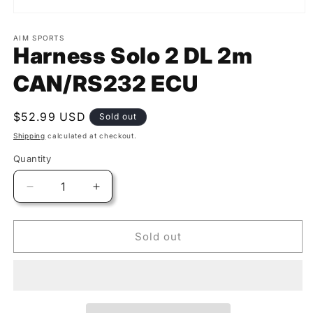
AIM SPORTS
Harness Solo 2 DL 2m
CAN/RS232 ECU
Regular
$52.99 USD
Sold out
price
Shipping
calculated at checkout.
Quantity
Quantity
Decrease
Increase
quantity
quantity
for
for
Harness
Harness
Sold out
Solo
Solo
2
2
DL
DL
2m
2m
CAN/RS232
CAN/RS232