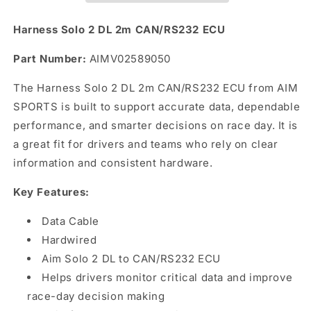
ECU
ECU
Harness Solo 2 DL 2m CAN/RS232 ECU
Part Number:
AIMV02589050
The Harness Solo 2 DL 2m CAN/RS232 ECU from AIM
SPORTS is built to support accurate data, dependable
performance, and smarter decisions on race day. It is
a great fit for drivers and teams who rely on clear
information and consistent hardware.
Key Features:
Data Cable
Hardwired
Aim Solo 2 DL to CAN/RS232 ECU
Helps drivers monitor critical data and improve
race-day decision making