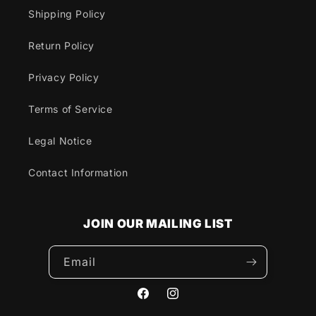
Shipping Policy
Return Policy
Privacy Policy
Terms of Service
Legal Notice
Contact Information
JOIN OUR MAILING LIST
Email
Facebook
Instagram