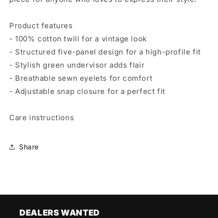
Product features
- 100% cotton twill for a vintage look
- Structured five-panel design for a high-profile fit
- Stylish green undervisor adds flair
- Breathable sewn eyelets for comfort
- Adjustable snap closure for a perfect fit
Care instructions
Share
DEALERS WANTED