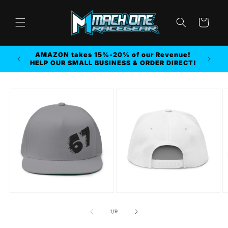
Skip to
content
Cart
AMAZON takes 15%-20% of our Revenue!
r MORE
HELP OUR SMALL BUSINESS & ORDER DIRECT!
Skip to
product
information
of
1
/
9