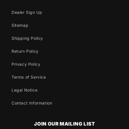
Dealer Sign Up
Sitemap
Shipping Policy
Return Policy
Privacy Policy
Terms of Service
Legal Notice
Contact Information
JOIN OUR MAILING LIST