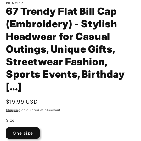
PRINTIFY
67 Trendy Flat Bill Cap
(Embroidery) - Stylish
Headwear for Casual
Outings, Unique Gifts,
Streetwear Fashion,
Sports Events, Birthday
[...]
Regular
$19.99 USD
price
Shipping
calculated at checkout.
Size
One size