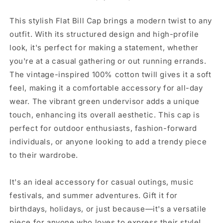
-
-
Stylish
Stylish
This stylish Flat Bill Cap brings a modern twist to any
Headwear
Headwear
outfit. With its structured design and high-profile
for
for
look, it's perfect for making a statement, whether
Casual
Casual
Outings,
Outings,
you're at a casual gathering or out running errands.
Unique
Unique
The vintage-inspired 100% cotton twill gives it a soft
Gifts,
Gifts,
feel, making it a comfortable accessory for all-day
Streetwear
Streetwear
wear. The vibrant green undervisor adds a unique
Fashion,
Fashion,
Sports
Sports
touch, enhancing its overall aesthetic. This cap is
Events,
Events,
perfect for outdoor enthusiasts, fashion-forward
Birthday
Birthday
individuals, or anyone looking to add a trendy piece
[...]
[...]
to their wardrobe.
It's an ideal accessory for casual outings, music
festivals, and summer adventures. Gift it for
birthdays, holidays, or just because—it's a versatile
piece for anyone who loves to express their style!