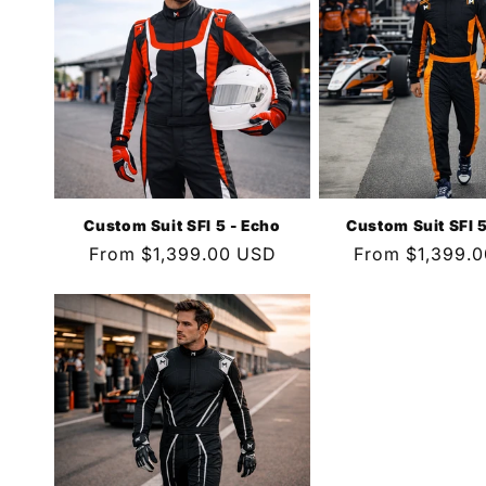
Custom Suit SFI 5 - Echo
Custom Suit SFI 5
Regular
From $1,399.00 USD
Regular
From $1,399.
price
price