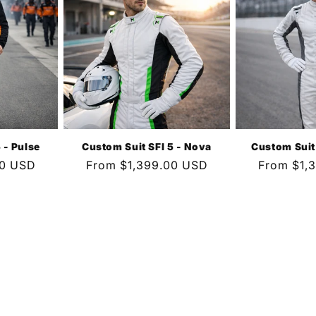
 - Pulse
Custom Suit SFI 5 - Nova
Custom Suit
00 USD
Regular
From $1,399.00 USD
Regular
From $1,
price
price