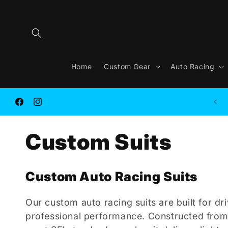
Skip to
content
Home
Custom Gear
Auto Racing
FREE SHIPPING on ORDER $250.00 or MORE
Facebook
Instagram
C
Custom Suits
o
Custom Auto Racing Suits
l
Our custom auto racing suits are built for d
professional performance. Constructed fro
l