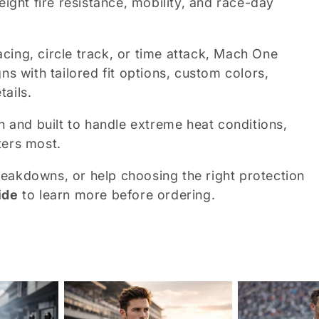
eight fire resistance, mobility, and race-day
cing, circle track, or time attack, Mach One
ns with tailored fit options, custom colors,
ails.
n and built to handle extreme heat conditions,
ters most.
 breakdowns, or help choosing the right protection
ide
to learn more before ordering.