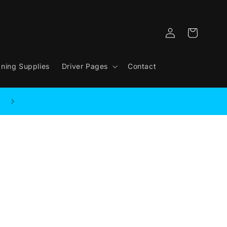
Log
Cart
in
aning Supplies
Driver Pages
Contact