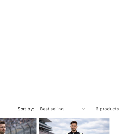
Sort by:
6 products