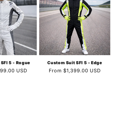
 SFI 5 - Rogue
Custom Suit SFI 5 - Edge
399.00 USD
Regular
From $1,399.00 USD
price