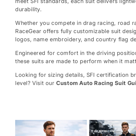
meet SFI standards, each suit delivers lightw
durability.
e
Whether you compete in drag racing, road ra
c
RaceGear offers fully customizable suit desig
logos, name embroidery, and country flag det
t
Engineered for comfort in the driving positio
i
these suits are made to perform when it mat
Looking for sizing details, SFI certification
o
level? Visit our
Custom Auto Racing Suit Gu
n
: