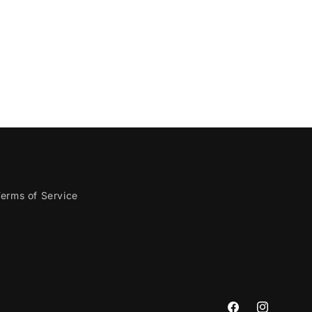
erms of Service