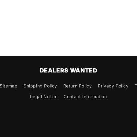
DEALERS WANTED
Sitemap
Shipping Policy
Return Policy
Privacy Policy
T
Legal Notice
Contact Information