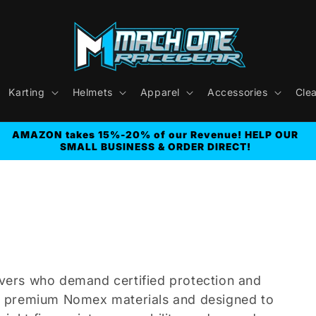
Karting
Helmets
Apparel
Accessories
Cle
AMAZON takes 15%-20% of our Revenue! HELP OUR
SMALL BUSINESS & ORDER DIRECT!
rivers who demand certified protection and
m premium Nomex materials and designed to