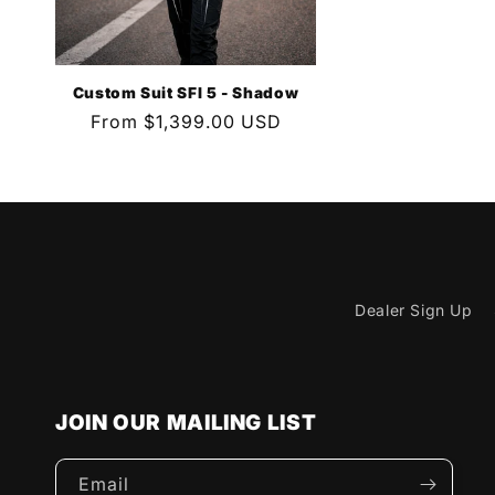
Custom Suit SFI 5 - Shadow
Regular
From $1,399.00 USD
price
Dealer Sign Up
JOIN OUR MAILING LIST
Email